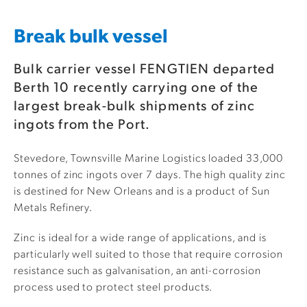
Break bulk vessel
Bulk carrier vessel FENGTIEN departed
Berth 10 recently carrying one of the
largest break-bulk shipments of zinc
ingots from the Port.
Stevedore, Townsville Marine Logistics loaded 33,000
tonnes of zinc ingots over 7 days. The high quality zinc
is destined for New Orleans and is a product of Sun
Metals Refinery.
Zinc is ideal for a wide range of applications, and is
particularly well suited to those that require corrosion
resistance such as galvanisation, an anti-corrosion
process used to protect steel products.