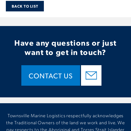
BACK TO LIST
Have any questions or just
want to get in touch?
CONTACT US
Townsville Marine Logistics respectfully acknowledges
the Traditional Owners of the land we work and live. We
pay respects to the Aboriginal and Torres Strait Islander