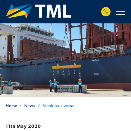
Home
News
Break bulk vessel
11th May 2020