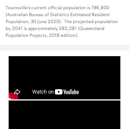
Townsville’s current official population is 196,800
(Australian Bureau of Statistics Estimated Resident
Population, 30 June 2020). The projected population
by 2041 is approximately 282,281 (Queensland
Population Projects, 2018 edition).