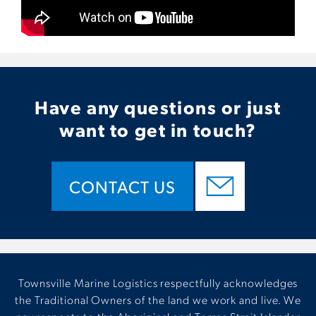
Have any questions or just
want to get in touch?
CONTACT US
Townsville Marine Logistics respectfully acknowledges
the Traditional Owners of the land we work and live. We