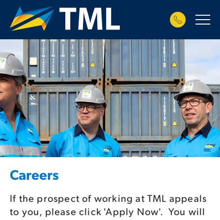
Careers
If the prospect of working at TML appeals
to you, please click 'Apply Now'. You will