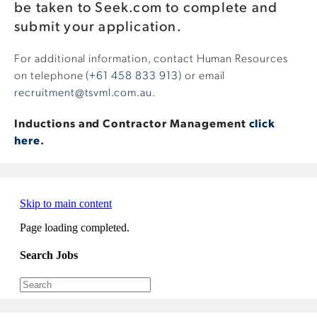
be taken to Seek.com to complete and
submit your application.
For additional information, contact Human Resources
on telephone (
+61 458 833 913
) or email
recruitment@tsvml.com.au
.
Inductions and Contractor Management
click
here
.