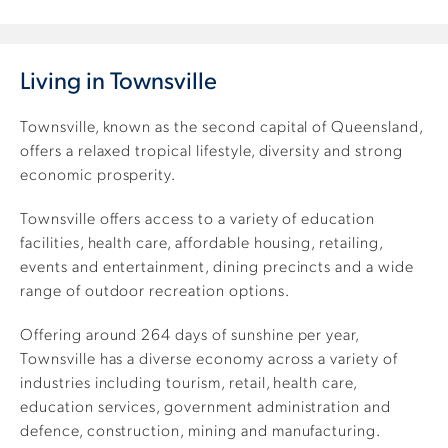
Living in Townsville
Townsville, known as the second capital of Queensland,
offers a relaxed tropical lifestyle, diversity and strong
economic prosperity.
Townsville offers access to a variety of education
facilities, health care, affordable housing, retailing,
events and entertainment, dining precincts and a wide
range of outdoor recreation options.
Offering around 264 days of sunshine per year,
Townsville has a diverse economy across a variety of
industries including tourism, retail, health care,
education services, government administration and
defence, construction, mining and manufacturing.