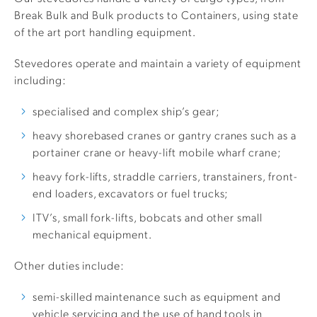
Break Bulk and Bulk products to Containers, using state
of the art port handling equipment.
Stevedores operate and maintain a variety of equipment
including:
specialised and complex ship’s gear;
heavy shorebased cranes or gantry cranes such as a
portainer crane or heavy-lift mobile wharf crane;
heavy fork-lifts, straddle carriers, transtainers, front-
end loaders, excavators or fuel trucks;
ITV’s, small fork-lifts, bobcats and other small
mechanical equipment.
Other duties include:
semi-skilled maintenance such as equipment and
vehicle servicing and the use of hand tools in