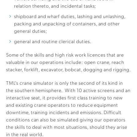
relation thereto, and incidental tasks;
shipboard and wharf duties, lashing and unlashing,
packing and unpacking of containers, and other
general duties;
general and routine clerical duties.
Some of the skills and high risk work licences that are
valuable in our operations include: open crane, reach
stacker, forklift, excavator, bobcat, dogging and rigging.
TML’s crane simulator is only the second of its kind in
the southern hemisphere. With 10 active screens and an
interactive seat, it provides first class training to new
and existing crane operators to reduce equipment
downtime, training incidents and emissions. Difficult
conditions can also be simulated giving our operators
the skills to deal with most situations, should they arise
in the real world.