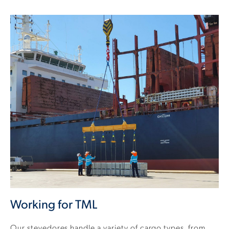
Working for TML
Our stevedores handle a variety of cargo types, from