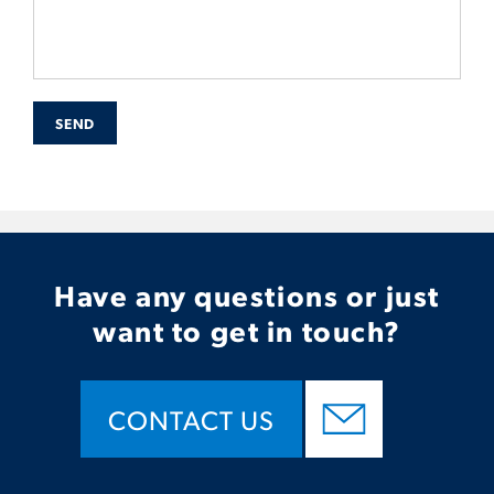
SEND
Have any questions or just
want to get in touch?
CONTACT US