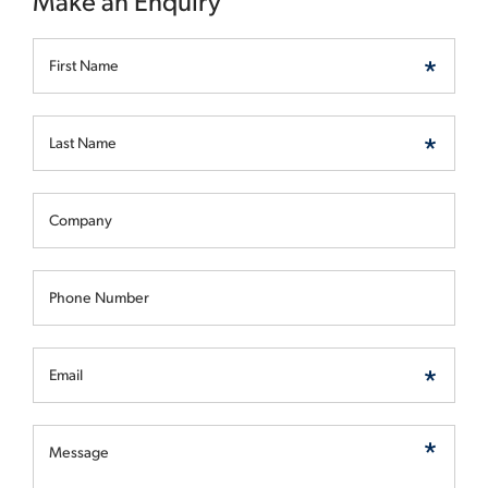
Make an Enquiry
First Name
Last Name
Company
Phone Number
Email
Message