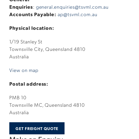
Enquiries
:
general.enquiries@tsvml.com.au
Accounts Payable:
ap@tsvml.com.au
Physical location:
1/19 Stanley St
Townsville City, Queensland 4810
Australia
View on map
Postal address:
PMB 10
Townsville MC, Queensland 4810
Australia
GET FREIGHT QUOTE