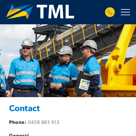
Contact
Phone:
0458 883 913
General